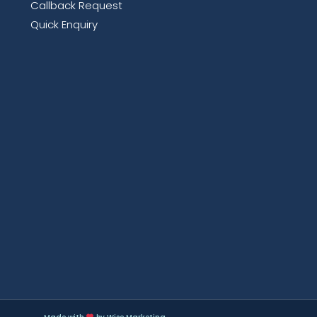
Callback Request
Quick Enquiry