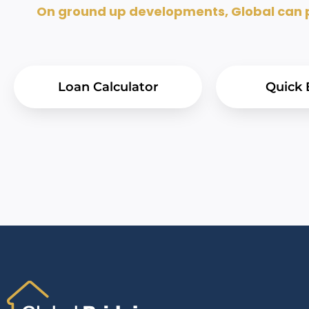
On ground up developments, Global can pr
Loan Calculator
Quick 