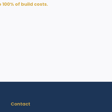
100% of build costs.
Contact