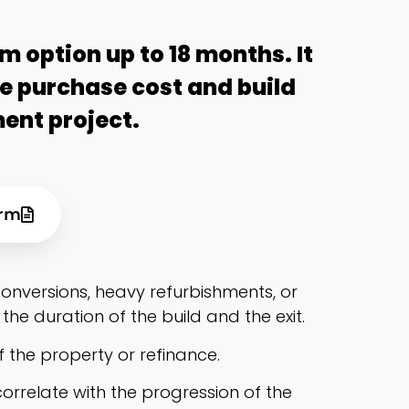
m option up to 18 months. It
he purchase cost and build
ent project.
orm
nversions, heavy refurbishments, or
the duration of the build and the exit.
f the property or refinance.
orrelate with the progression of the