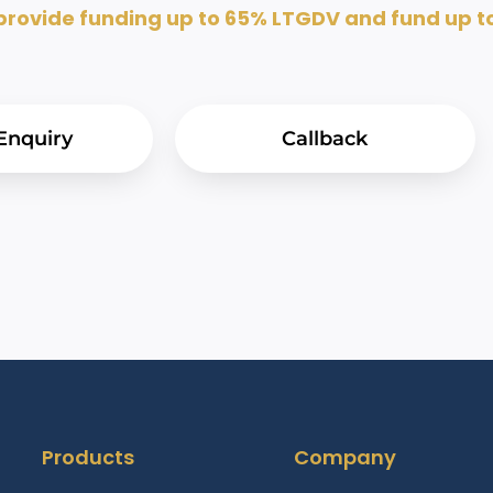
ovide funding up to 65% LTGDV and fund up to 
Enquiry
Callback
Products
Company