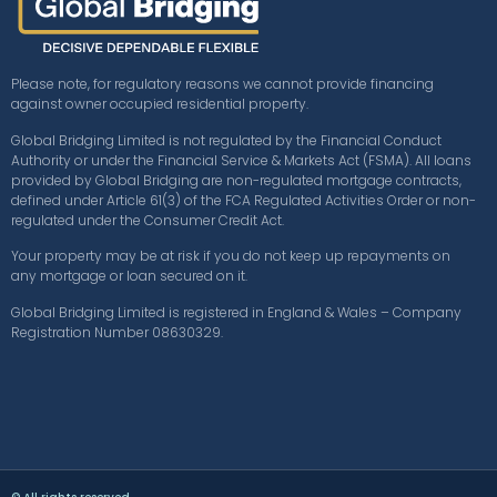
Please note, for regulatory reasons we cannot provide financing
against owner occupied residential property.
Global Bridging Limited is not regulated by the Financial Conduct
Authority or under the Financial Service & Markets Act (FSMA). All loans
provided by Global Bridging are non-regulated mortgage contracts,
defined under Article 61(3) of the FCA Regulated Activities Order or non-
regulated under the Consumer Credit Act.
Your property may be at risk if you do not keep up repayments on
any mortgage or loan secured on it.
Global Bridging Limited is registered in England & Wales – Company
Registration Number 08630329.