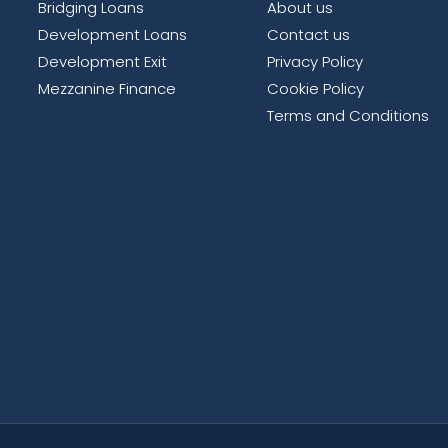
Bridging Loans
About us
Development Loans
Contact us
Development Exit
Privacy Policy
Mezzanine Finance
Cookie Policy
Terms and Conditions