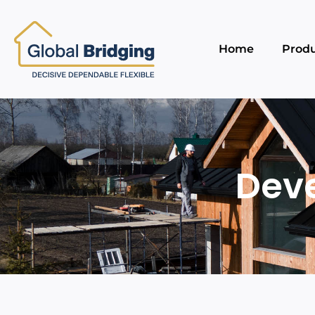
Home
Produ
Dev