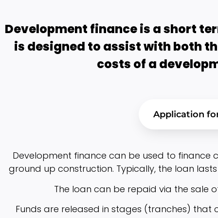
Development finance is a short ter
is designed to assist with both t
costs of a developm
Application f
Development finance can be used to finance co
ground up construction. Typically, the loan lasts 
The loan can be repaid via the sale o
Funds are released in stages (tranches) that c