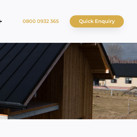
0800 0932 365
Quick Enquiry