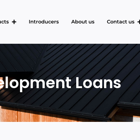
cts
Introducers
About us
Contact us
elopment Loans