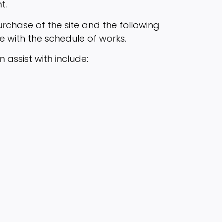
t.
purchase of the site and the following
e with the schedule of works.
assist with include: