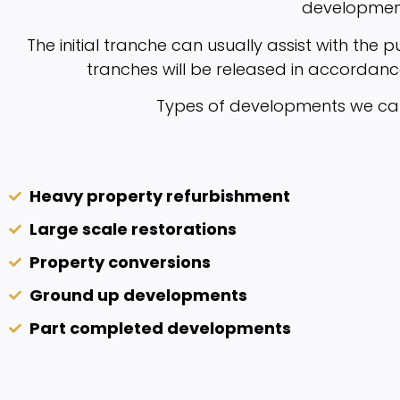
developmen
The initial tranche can usually assist with the 
tranches will be released in accordanc
Types of developments we can 
Heavy property refurbishment
Large scale restorations
Property conversions
Ground up developments
Part completed developments