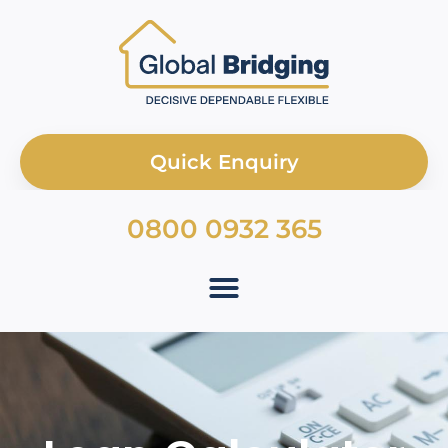
Quick Enquiry
0800 0932 365