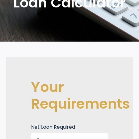
Loan Calculator
Your
Requirements
Net Loan Required