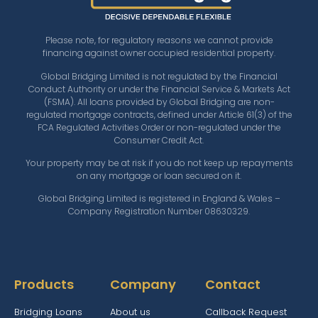
Please note, for regulatory reasons we cannot provide
financing against owner occupied residential property.
Global Bridging Limited is not regulated by the Financial
Conduct Authority or under the Financial Service & Markets Act
(FSMA). All loans provided by Global Bridging are non-
regulated mortgage contracts, defined under Article 61(3) of the
FCA Regulated Activities Order or non-regulated under the
Consumer Credit Act.
Your property may be at risk if you do not keep up repayments
on any mortgage or loan secured on it.
Global Bridging Limited is registered in England & Wales –
Company Registration Number 08630329.
Products
Company
Contact
Bridging Loans
About us
Callback Request