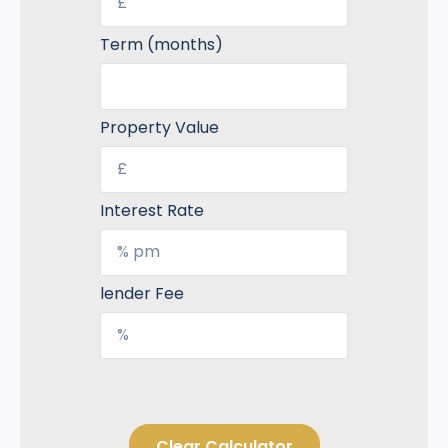
Term (months)
Property Value
Interest Rate
lender Fee
Clear Calculator