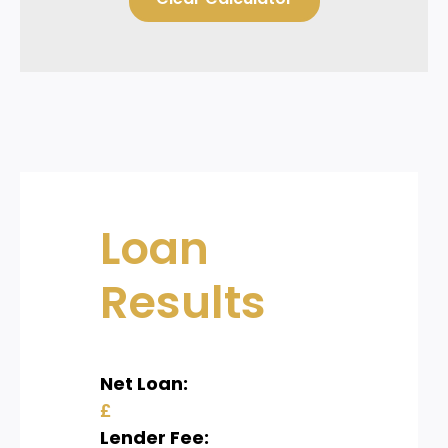
Loan
Results
Net Loan:
£
Lender Fee: