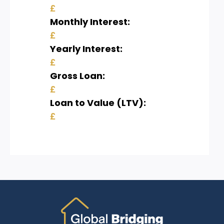
£
Monthly Interest:
£
Yearly Interest:
£
Gross Loan:
£
Loan to Value (LTV):
£